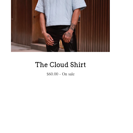
The Cloud Shirt
$
60.00
- On sale