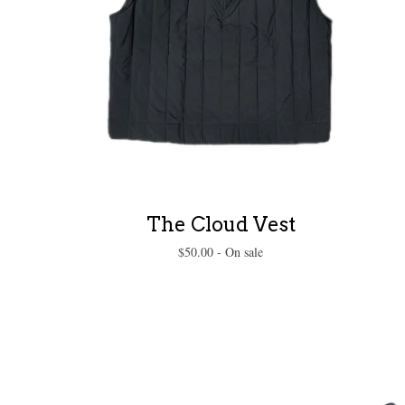
The Cloud Vest
$
50.00
- On sale