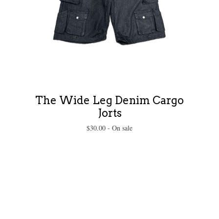
The Wide Leg Denim Cargo
Jorts
$
30.00
- On sale