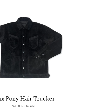
ux Pony Hair Trucker
$
70.00
- On sale