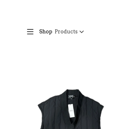
Shop
Products